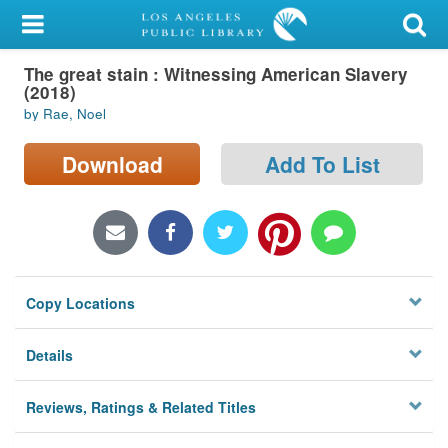
My Account
The great stain : Witnessing American Slavery
Library Card
(2018)
by Rae, Noel
Sign In
Download
Add To List
Search
Locations/Hours (external
page)
Privacy
Copy Locations
Details
Reviews, Ratings & Related Titles