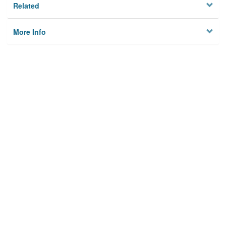
Related
More Info