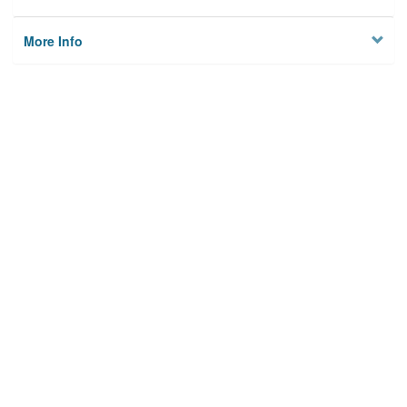
More Info