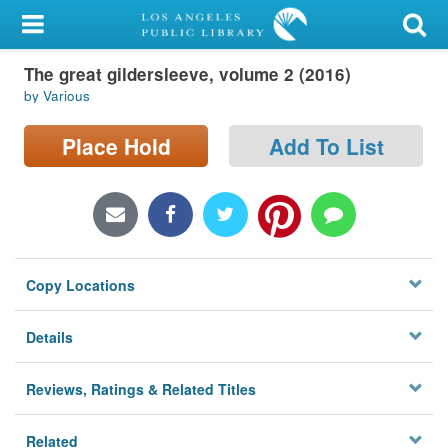
My Account
The great gildersleeve, volume 2 (2016)
Library Card
by Various
Sign In
Place Hold
Add To List
Search
Locations/Hours (external
page)
Copy Locations
Privacy
Details
Reviews, Ratings & Related Titles
Related