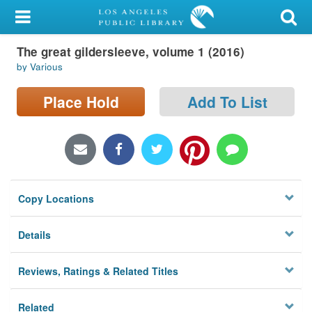
My Account
The great gildersleeve, volume 1 (2016)
Library Card
by Various
Sign In
Place Hold
Add To List
Search
Locations/Hours (external
page)
Copy Locations
Privacy
Details
Reviews, Ratings & Related Titles
Related