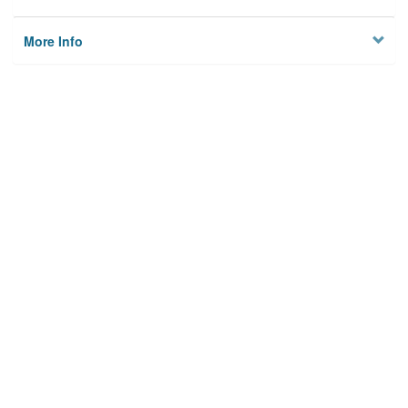
More Info