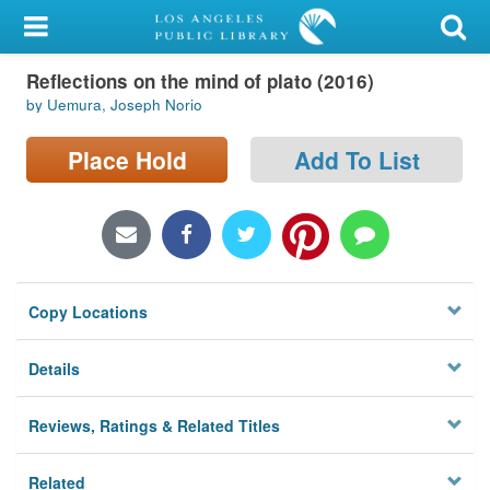
My Account
Reflections on the mind of plato (2016)
Library Card
by Uemura, Joseph Norio
Sign In
Place Hold
Add To List
Search
Locations/Hours (external
page)
Copy Locations
Privacy
Details
Reviews, Ratings & Related Titles
Related