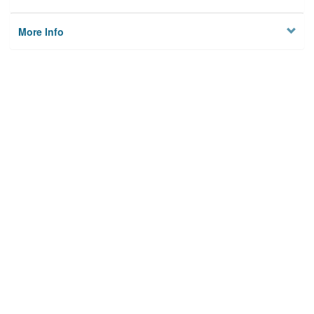
More Info