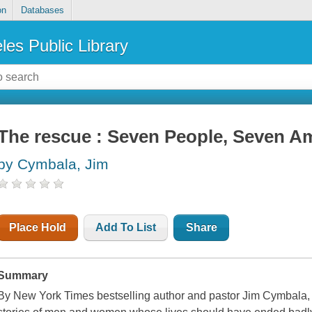
on
Databases
les Public Library
The rescue : Seven People, Seven Am
by Cymbala, Jim
Place Hold
Add To List
Share
Summary
By New York Times bestselling author and pastor Jim Cymbala, T