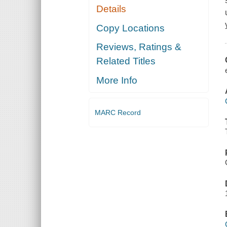
Details
Copy Locations
Reviews, Ratings &
Related Titles
More Info
MARC Record