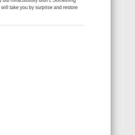
 but miraculously didn't. Something
will take you by surprise and restore
.