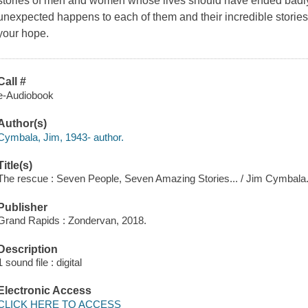
stories of men and women whose lives should have ended badly
unexpected happens to each of them and their incredible stories 
your hope.
Call #
e-Audiobook
Author(s)
Cymbala, Jim, 1943- author.
Title(s)
The rescue : Seven People, Seven Amazing Stories... / Jim Cymbala
Publisher
Grand Rapids : Zondervan, 2018.
Description
1 sound file : digital
Electronic Access
CLICK HERE TO ACCESS