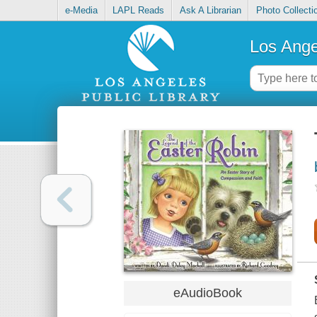
e-Media
LAPL Reads
Ask A Librarian
Photo Collecti
Los Ange
eAudioBook