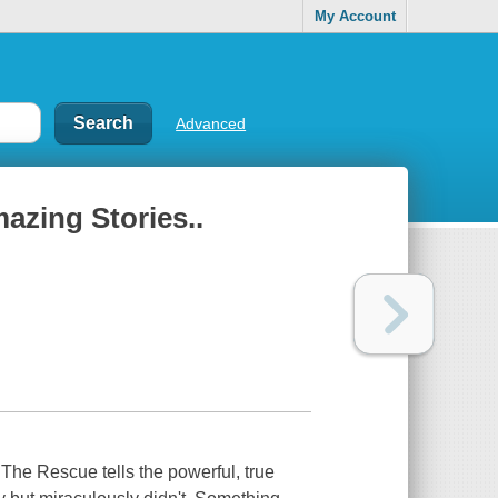
My Account
Advanced
azing Stories..
he Rescue tells the powerful, true