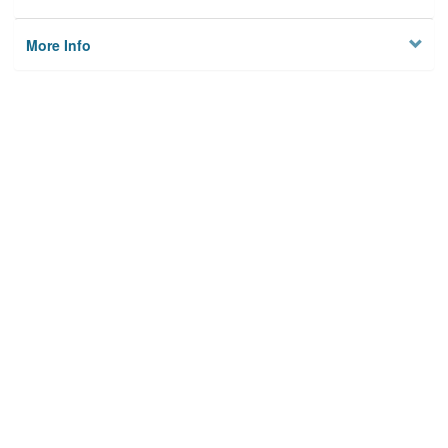
More Info