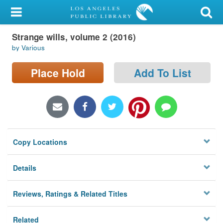
My Account
Strange wills, volume 2 (2016)
Library Card
by Various
Sign In
Place Hold
Add To List
Search
Locations/Hours (external
page)
Copy Locations
Privacy
Details
Reviews, Ratings & Related Titles
Related