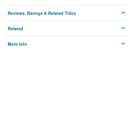
Reviews, Ratings & Related Titles
Related
More Info