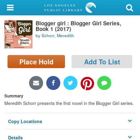
My Account
Blogger girl : Blogger Girl Series,
Library Card
Book 1 (2017)
by Schorr, Meredith
Sign In
Search
Place Hold
Add To List
Locations/Hours (external
page)
Privacy
Summary
Meredith Schorr presents the first novel in the Blogger Girl series.
Copy Locations
Details