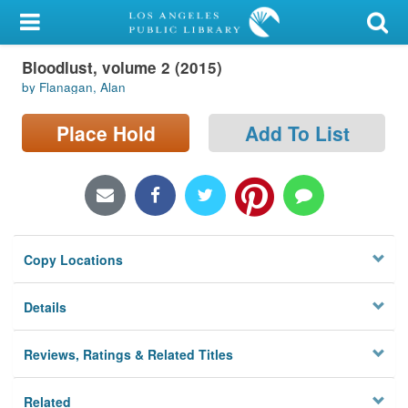
My Account
Bloodlust, volume 2 (2015)
Library Card
by Flanagan, Alan
Sign In
Place Hold
Add To List
Search
Locations/Hours (external
page)
Copy Locations
Privacy
Details
Reviews, Ratings & Related Titles
Related