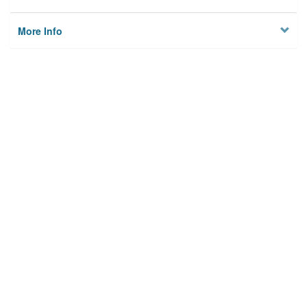
More Info