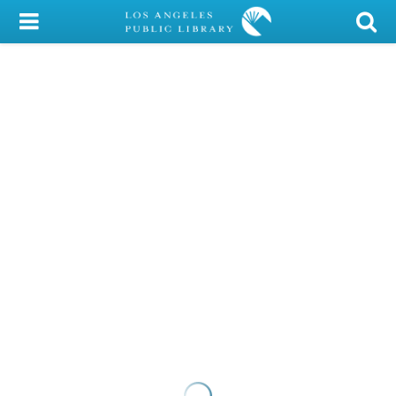
My Account
Library Card
Sign In
Search
Locations/Hours (external
page)
Privacy