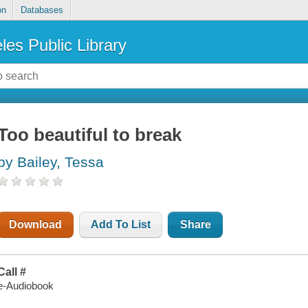
on
Databases
les Public Library
Too beautiful to break
by Bailey, Tessa
Download
Add To List
Share
Call #
e-Audiobook