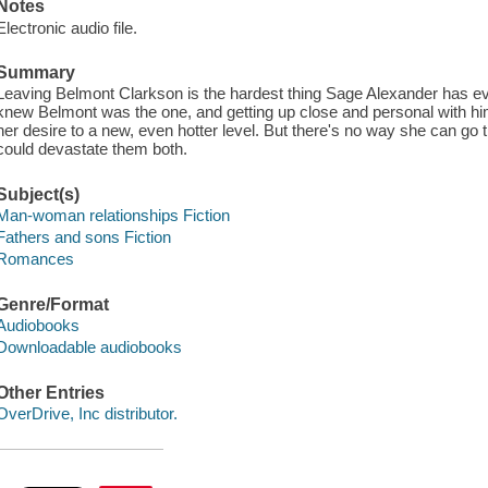
Notes
Electronic audio file.
Summary
Leaving Belmont Clarkson is the hardest thing Sage Alexander has 
knew Belmont was the one, and getting up close and personal with him 
her desire to a new, even hotter level. But there's no way she can go t
could devastate them both.
Subject(s)
Man-woman relationships Fiction
Fathers and sons Fiction
Romances
Genre/Format
Audiobooks
Downloadable audiobooks
Other Entries
OverDrive, Inc distributor.