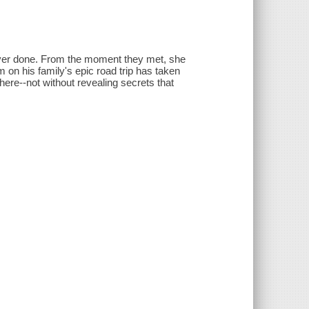
ever done. From the moment they met, she
on his family's epic road trip has taken
here--not without revealing secrets that