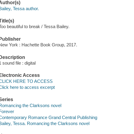
Author(s)
Bailey, Tessa author.
Title(s)
Too beautiful to break / Tessa Bailey.
Publisher
New York : Hachette Book Group, 2017.
Description
1 sound file : digital
Electronic Access
CLICK HERE TO ACCESS
Click here to access excerpt
Series
Romancing the Clarksons novel
Forever
Contemporary Romance Grand Central Publishing
Bailey, Tessa. Romancing the Clarksons novel