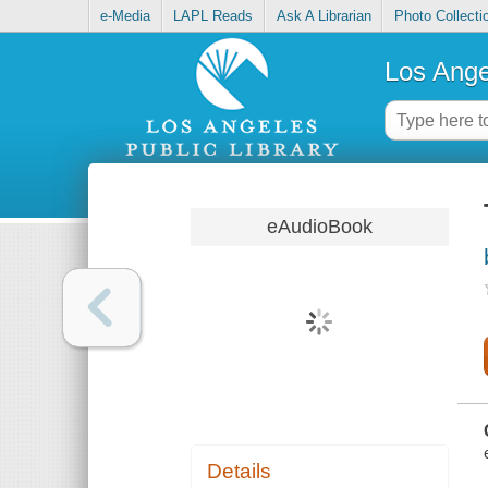
e-Media
LAPL Reads
Ask A Librarian
Photo Collecti
Los Ange
eAudioBook
Details