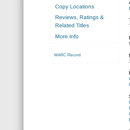
Copy Locations
Reviews, Ratings &
Related Titles
More Info
MARC Record