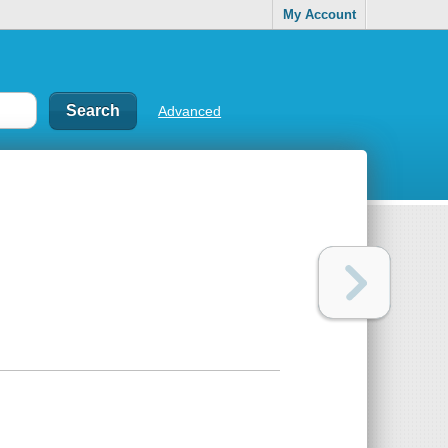
My Account
Advanced