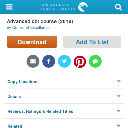
My Account
Advanced cbt course (2016)
Library Card
by Centre of Excellence
Sign In
Download
Add To List
Search
Locations/Hours (external
page)
Copy Locations
Privacy
Details
Reviews, Ratings & Related Titles
Related