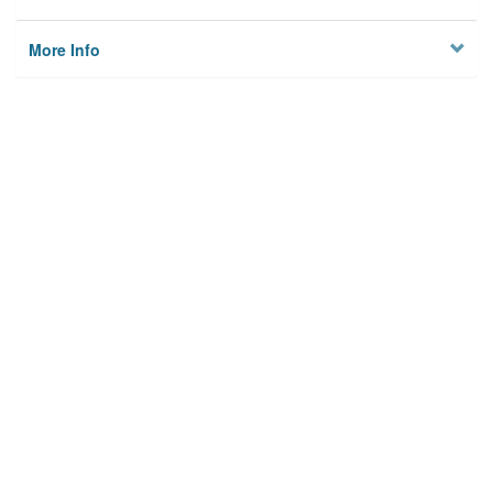
More Info