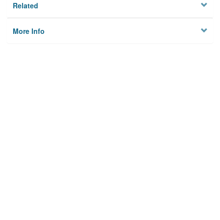
Related
More Info