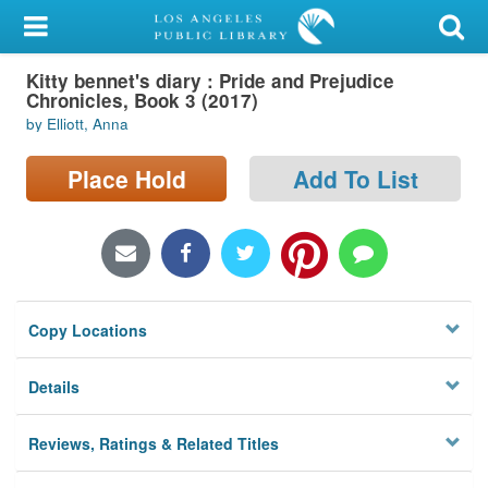
My Account
Kitty bennet's diary : Pride and Prejudice
Library Card
Chronicles, Book 3 (2017)
by Elliott, Anna
Sign In
Place Hold
Add To List
Search
Locations/Hours (external
page)
Privacy
Copy Locations
Details
Reviews, Ratings & Related Titles