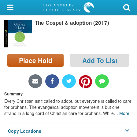
My Account
The Gospel & adoption (2017)
Library Card
Sign In
Search
Place Hold
Add To List
Locations/Hours (external
page)
Privacy
Summary
Every Christian isn't called to adopt, but everyone is called to care
for orphans. The evangelical adoption movement is but one
strand in a long cord of Christian care for orphans. While
…
More
Copy Locations