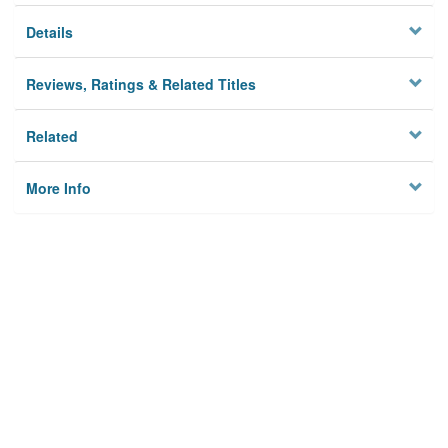
Details
Reviews, Ratings & Related Titles
Related
More Info