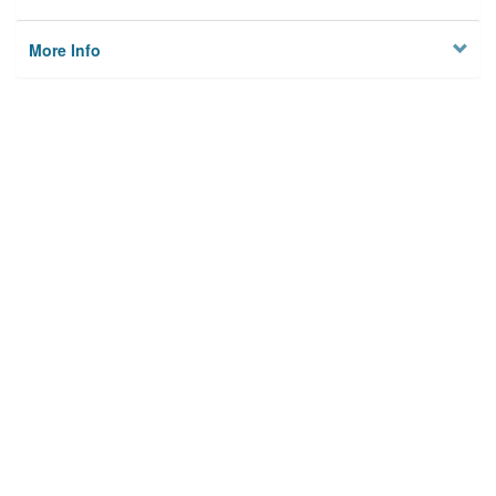
More Info