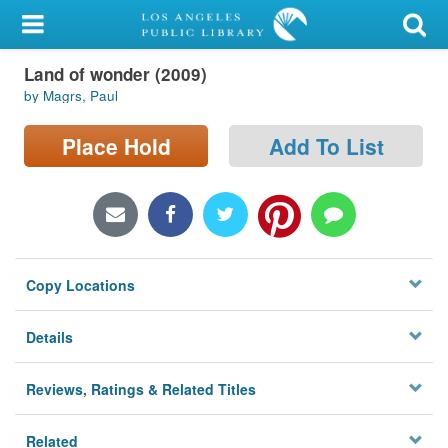
My Account
Land of wonder (2009)
Library Card
by Magrs, Paul
Sign In
Place Hold
Add To List
Search
Locations/Hours (external
page)
Copy Locations
Privacy
Details
Reviews, Ratings & Related Titles
Related