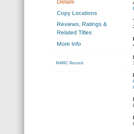
Details
Copy Locations
Reviews, Ratings &
Related Titles
More Info
MARC Record