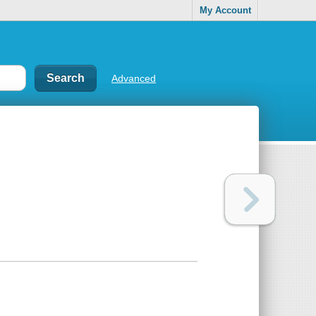
My Account
Advanced