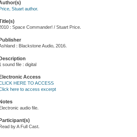
Author(s)
Price, Stuart author.
Title(s)
2010 : Space Commander! / Stuart Price.
Publisher
Ashland : Blackstone Audio, 2016.
Description
1 sound file : digital
Electronic Access
CLICK HERE TO ACCESS
Click here to access excerpt
Notes
Electronic audio file.
Participant(s)
Read by A Full Cast.