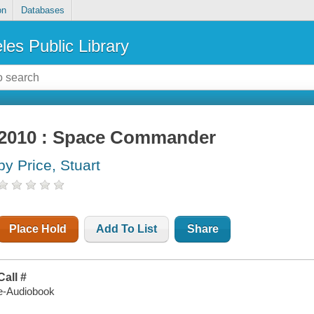
on
Databases
les Public Library
2010 : Space Commander
by Price, Stuart
Place Hold
Add To List
Share
Call #
e-Audiobook