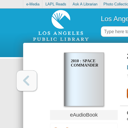
e-Media
LAPL Reads
Ask A Librarian
Photo Collecti
Los Ange
2010 : SPACE
COMMANDER
eAudioBook