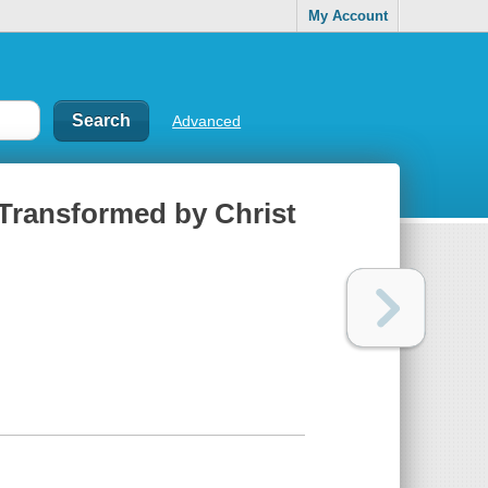
My Account
Advanced
Transformed by Christ