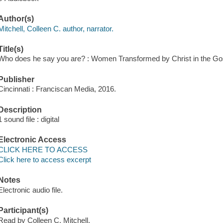
Author(s)
Mitchell, Colleen C. author, narrator.
Title(s)
Who does he say you are? : Women Transformed by Christ in the Gosp
Publisher
Cincinnati : Franciscan Media, 2016.
Description
1 sound file : digital
Electronic Access
CLICK HERE TO ACCESS
Click here to access excerpt
Notes
Electronic audio file.
Participant(s)
Read by Colleen C. Mitchell.