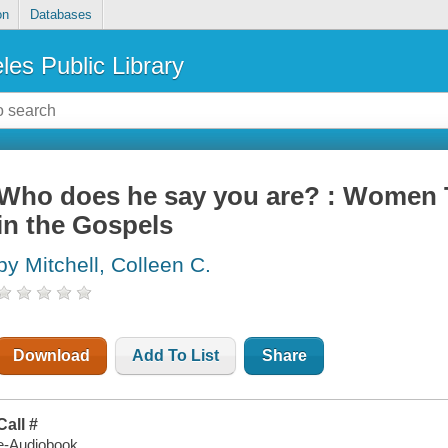
on
Databases
les Public Library
Who does he say you are? : Women 
in the Gospels
by Mitchell, Colleen C.
Download
Add To List
Share
Call #
e-Audiobook