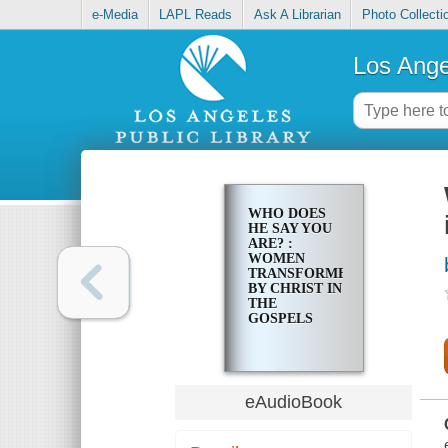
e-Media
LAPL Reads
Ask A Librarian
Photo Collecti
Los Ange
WHO DOES
HE SAY YOU
ARE? :
WOMEN
TRANSFORMED
BY CHRIST IN
THE
GOSPELS
eAudioBook