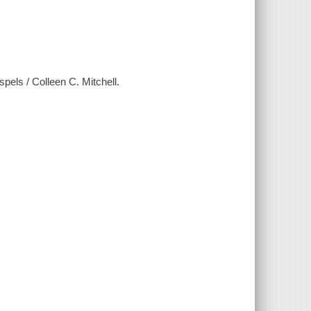
els / Colleen C. Mitchell.