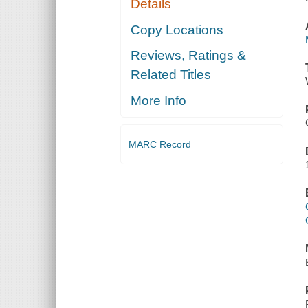
Details
Copy Locations
Reviews, Ratings &
Related Titles
More Info
MARC Record