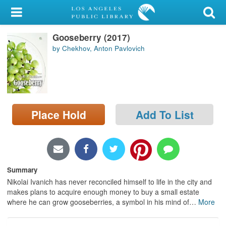
My Account
Gooseberry (2017)
Library Card
by Chekhov, Anton Pavlovich
Sign In
Search
Place Hold
Add To List
Locations/Hours (external
page)
Privacy
Summary
Nikolai Ivanich has never reconciled himself to life in the city and
makes plans to acquire enough money to buy a small estate
where he can grow gooseberries, a symbol in his mind of
…
More