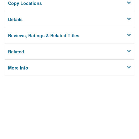
Copy Locations
Details
Reviews, Ratings & Related Titles
Related
More Info