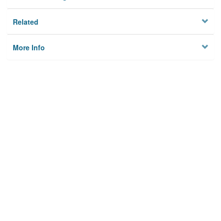
Related
More Info