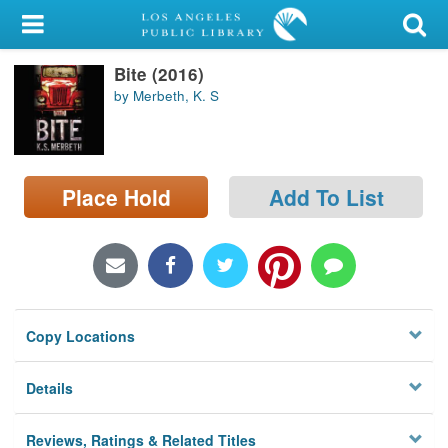
My Account
Bite (2016)
Library Card
by Merbeth, K. S
Sign In
Search
Place Hold
Add To List
Locations/Hours (external
page)
Privacy
Copy Locations
Details
Reviews, Ratings & Related Titles