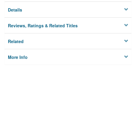
Details
Reviews, Ratings & Related Titles
Related
More Info