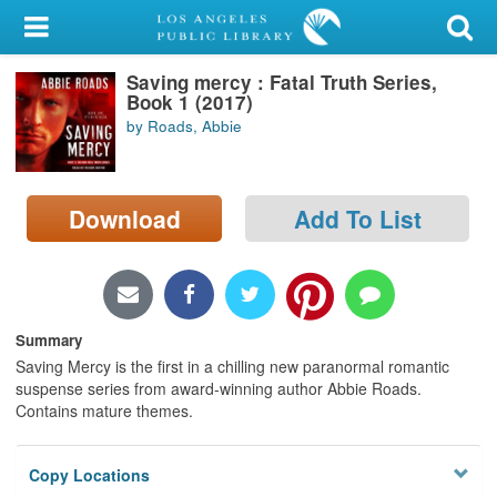
My Account
Saving mercy : Fatal Truth Series,
Library Card
Book 1 (2017)
by Roads, Abbie
Sign In
Search
Download
Add To List
Locations/Hours (external
page)
Privacy
Summary
Saving Mercy is the first in a chilling new paranormal romantic
suspense series from award-winning author Abbie Roads.
Contains mature themes.
Copy Locations