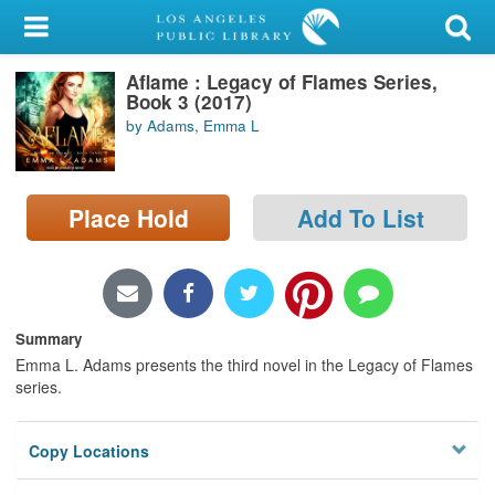
My Account
Aflame : Legacy of Flames Series,
Library Card
Book 3 (2017)
by Adams, Emma L
Sign In
Search
Place Hold
Add To List
Locations/Hours (external
page)
Privacy
Summary
Emma L. Adams presents the third novel in the Legacy of Flames
series.
Copy Locations