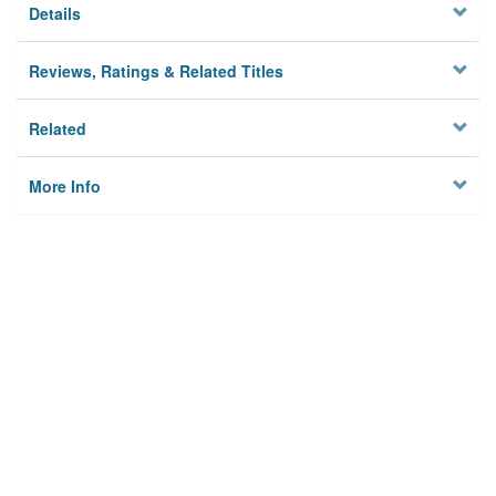
Details
Reviews, Ratings & Related Titles
Related
More Info