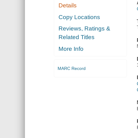
Details
Copy Locations
Reviews, Ratings &
Related Titles
More Info
MARC Record