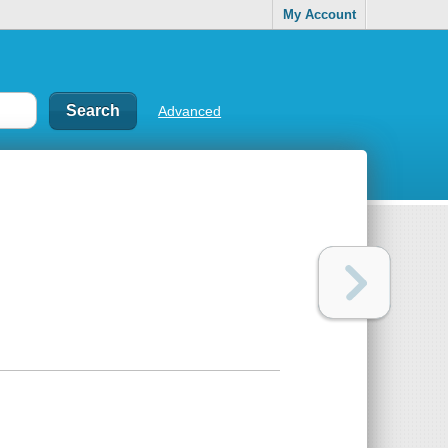
My Account
Advanced