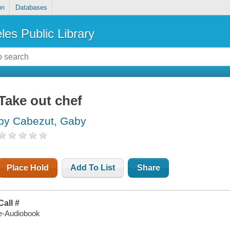
on
Databases
les Public Library
Take out chef
by Cabezut, Gaby
Place Hold
Add To List
Share
Call #
e-Audiobook