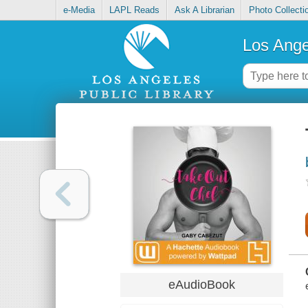
e-Media
LAPL Reads
Ask A Librarian
Photo Collecti
Los Ange
eAudioBook