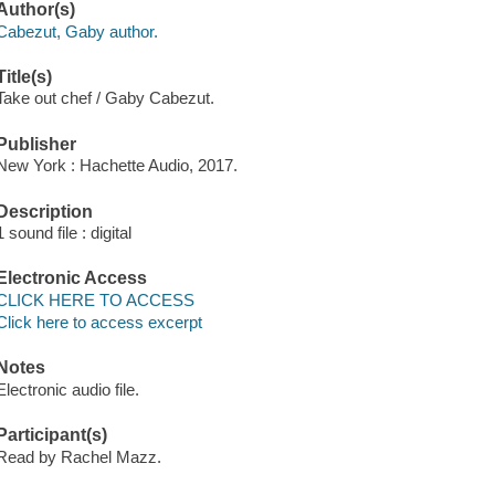
Author(s)
Cabezut, Gaby author.
Title(s)
Take out chef / Gaby Cabezut.
Publisher
New York : Hachette Audio, 2017.
Description
1 sound file : digital
Electronic Access
CLICK HERE TO ACCESS
Click here to access excerpt
Notes
Electronic audio file.
Participant(s)
Read by Rachel Mazz.