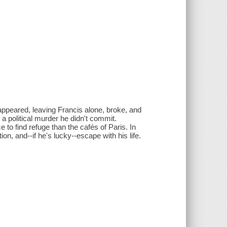
sappeared, leaving Francis alone, broke, and
a political murder he didn't commit.
ce to find refuge than the cafés of Paris. In
on, and--if he's lucky--escape with his life.