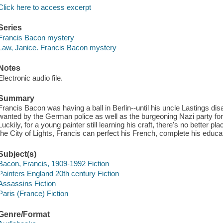
Click here to access excerpt
Series
Francis Bacon mystery
Law, Janice. Francis Bacon mystery
Notes
Electronic audio file.
Summary
Francis Bacon was having a ball in Berlin--until his uncle Lastings di
wanted by the German police as well as the burgeoning Nazi party for 
Luckily, for a young painter still learning his craft, there's no better pla
the City of Lights, Francis can perfect his French, complete his educati
Subject(s)
Bacon, Francis, 1909-1992 Fiction
Painters England 20th century Fiction
Assassins Fiction
Paris (France) Fiction
Genre/Format