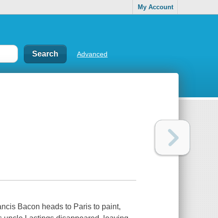
My Account
Advanced
ancis Bacon heads to Paris to paint,