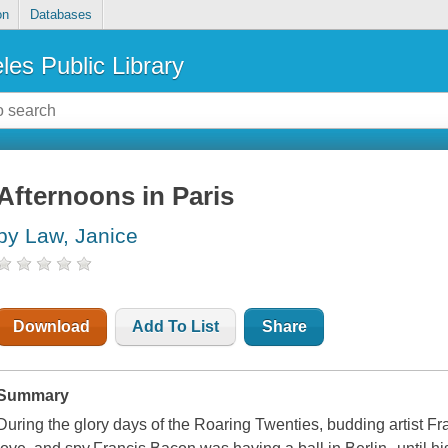
on
Databases
les Public Library
Afternoons in Paris
by Law, Janice
Download
Add To List
Share
Summary
During the glory days of the Roaring Twenties, budding artist Fr