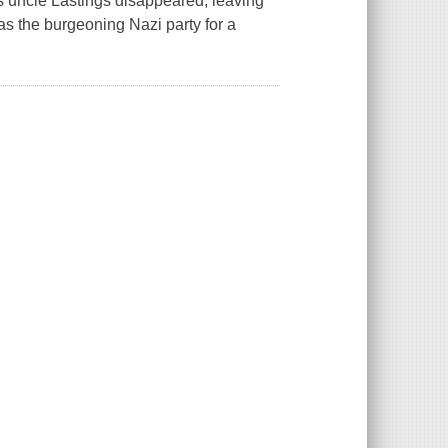
is uncle Lastings disappeared, leaving
s the burgeoning Nazi party for a