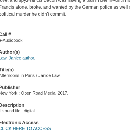
love, and spy.Francis Bacon was having a ball in Berlin--until h
Francis alone, broke, and wanted by the German police as well a
political murder he didn't commit.
Call #
e-Audiobook
Author(s)
Law, Janice author.
Title(s)
Afternoons in Paris / Janice Law.
Publisher
New York : Open Road Media, 2017.
Description
1 sound file : digital.
Electronic Access
CLICK HERE TO ACCESS