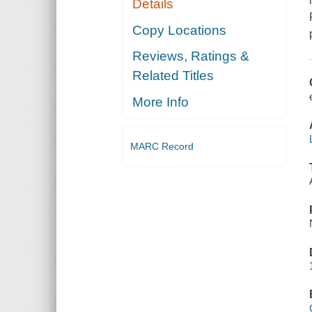
Details
Copy Locations
Reviews, Ratings &
Related Titles
More Info
MARC Record