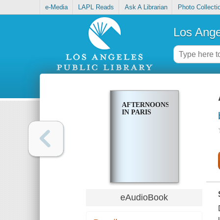
e-Media
LAPL Reads
Ask A Librarian
Photo Collecti
Los Ange
AFTERNOONS
IN PARIS
eAudioBook