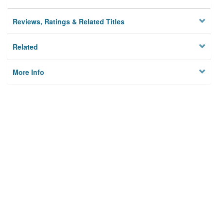
Reviews, Ratings & Related Titles
Related
More Info