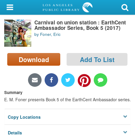
My Account
Carnival on union station : EarthCent
Library Card
Ambassador Series, Book 5 (2017)
by Foner, Eric
Sign In
Search
Download
Add To List
Locations/Hours (external
page)
Privacy
Summary
E. M. Foner presents Book 5 of the EarthCent Ambassador series.
Copy Locations
Details