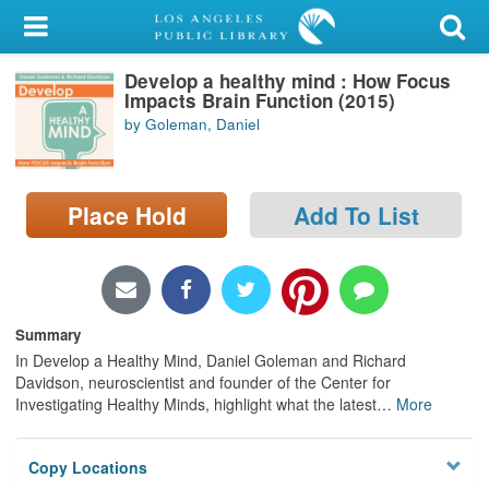
My Account
Develop a healthy mind : How Focus
Library Card
Impacts Brain Function (2015)
by Goleman, Daniel
Sign In
Search
Place Hold
Add To List
Locations/Hours (external
page)
Privacy
Summary
In Develop a Healthy Mind, Daniel Goleman and Richard
Davidson, neuroscientist and founder of the Center for
Investigating Healthy Minds, highlight what the latest
…
More
Copy Locations