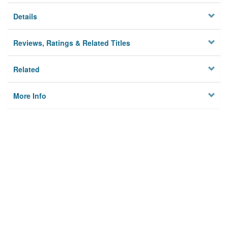
Details
Reviews, Ratings & Related Titles
Related
More Info