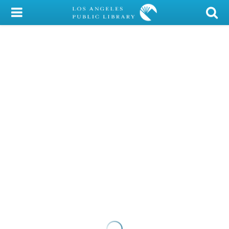
My Account
Library Card
Sign In
Search
Locations/Hours (external
page)
Privacy