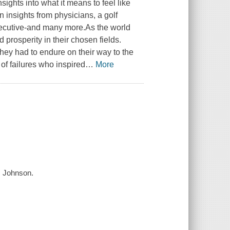
sights into what it means to feel like
n insights from physicians, a golf
executive-and many more.As the world
prosperity in their chosen fields.
hey had to endure on their way to the
 of failures who inspired
…
More
c Johnson.