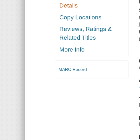
Details
Copy Locations
Reviews, Ratings &
Related Titles
More Info
MARC Record