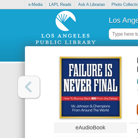
e-Media
LAPL Reads
Ask A Librarian
Photo Collecti
Los Ange
eAudioBook