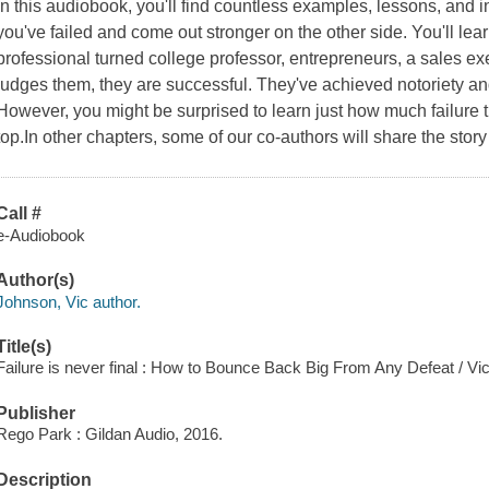
In this audiobook, you'll find countless examples, lessons, and in
you've failed and come out stronger on the other side. You'll lear
professional turned college professor, entrepreneurs, a sales 
judges them, they are successful. They've achieved notoriety and 
However, you might be surprised to learn just how much failure t
top.In other chapters, some of our co-authors will share the story
Call #
e-Audiobook
Author(s)
Johnson, Vic author.
Title(s)
Failure is never final : How to Bounce Back Big From Any Defeat / Vi
Publisher
Rego Park : Gildan Audio, 2016.
Description