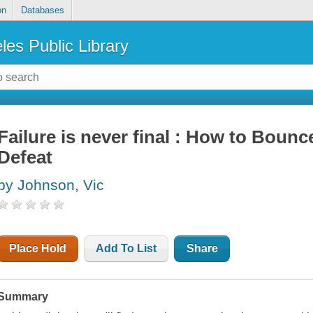
on
Databases
les Public Library
Failure is never final : How to Bou
Defeat
by Johnson, Vic
Place Hold
Add To List
Share
Summary