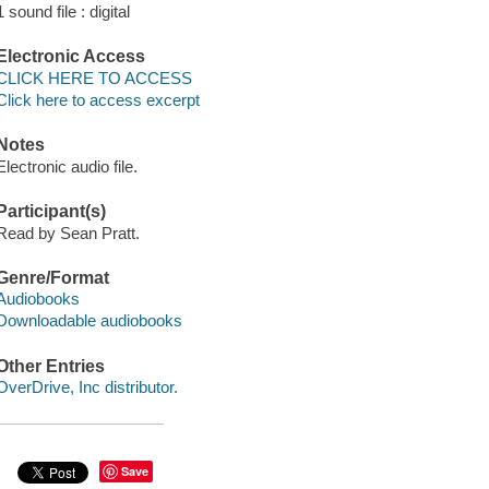
1 sound file : digital
Electronic Access
CLICK HERE TO ACCESS
Click here to access excerpt
Notes
Electronic audio file.
Participant(s)
Read by Sean Pratt.
Genre/Format
Audiobooks
Downloadable audiobooks
Other Entries
OverDrive, Inc distributor.
Save