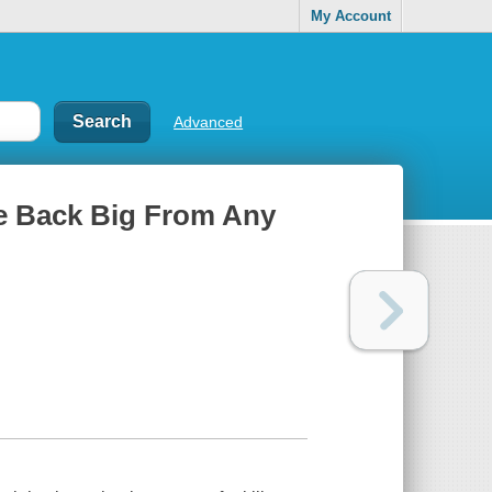
My Account
Advanced
nce Back Big From Any