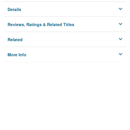
Details
Reviews, Ratings & Related Titles
Related
More Info