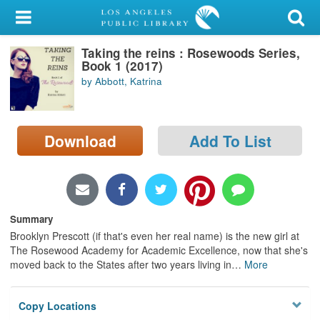
My Account
Taking the reins : Rosewoods Series,
Library Card
Book 1 (2017)
by Abbott, Katrina
Sign In
Search
Download
Add To List
Locations/Hours (external
page)
Privacy
Summary
Brooklyn Prescott (if that's even her real name) is the new girl at
The Rosewood Academy for Academic Excellence, now that she's
moved back to the States after two years living in
…
More
Copy Locations