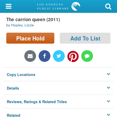
My Account
The carrion queen (2011)
Library Card
by Hopley, Lizzie
Sign In
Place Hold
Add To List
Search
Locations/Hours (external
page)
Copy Locations
Privacy
Details
Reviews, Ratings & Related Titles
Related