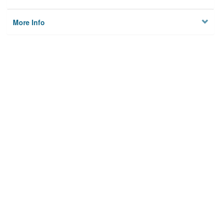
More Info