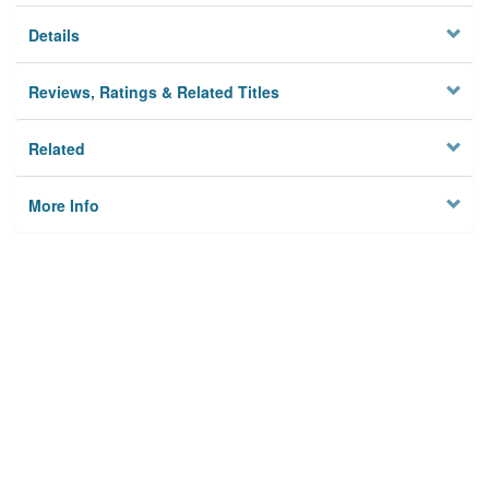
Details
Reviews, Ratings & Related Titles
Related
More Info