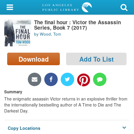
My Account
The final hour : Victor the Assassin
Library Card
Series, Book 7 (2017)
by Wood, Tom
Sign In
Search
Download
Add To List
Locations/Hours (external
page)
Privacy
Summary
The enigmatic assassin Victor returns in an explosive thriller from
the internationally bestselling author of A Time to Die and The
Darkest Day.
Copy Locations