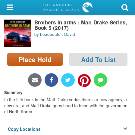
My Account
Brothers in arms : Matt Drake Series,
Library Card
Book 5 (2017)
by Leadbeater, David
Sign In
Search
Place Hold
Add To List
Locations/Hours (external
page)
Privacy
Summary
In the fifth book in the Matt Drake series there's a new agency, a
new era, and Matt Drake goes head to head with the government
of North Korea.
Copy Locations