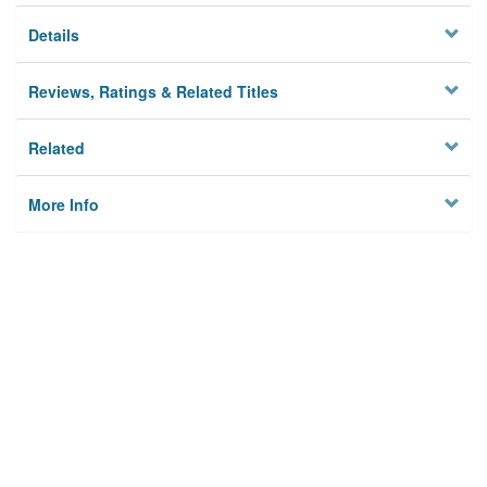
Details
Reviews, Ratings & Related Titles
Related
More Info