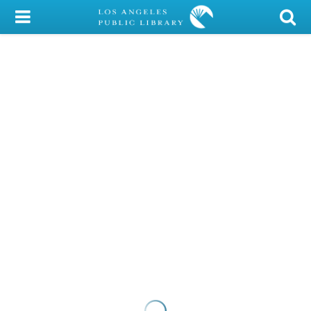
My Account
Library Card
Sign In
Search
Locations/Hours (external
page)
Privacy