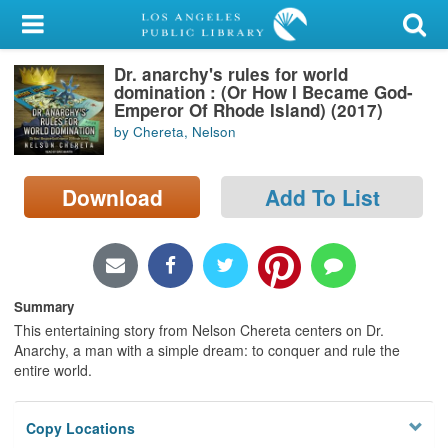
My Account
Dr. anarchy's rules for world
Library Card
domination : (Or How I Became God-
Emperor Of Rhode Island) (2017)
Sign In
by Chereta, Nelson
Search
Download
Add To List
Locations/Hours (external
page)
Privacy
Summary
This entertaining story from Nelson Chereta centers on Dr.
Anarchy, a man with a simple dream: to conquer and rule the
entire world.
Copy Locations