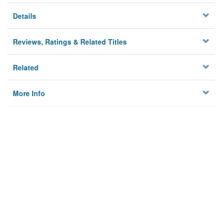
Details
Reviews, Ratings & Related Titles
Related
More Info