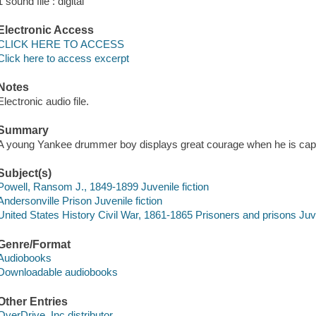
1 sound file : digital
Electronic Access
CLICK HERE TO ACCESS
Click here to access excerpt
Notes
Electronic audio file.
Summary
A young Yankee drummer boy displays great courage when he is captu
Subject(s)
Powell, Ransom J., 1849-1899 Juvenile fiction
Andersonville Prison Juvenile fiction
United States History Civil War, 1861-1865 Prisoners and prisons Juve
Genre/Format
Audiobooks
Downloadable audiobooks
Other Entries
OverDrive, Inc distributor.