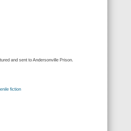
red and sent to Andersonville Prison.
nile fiction