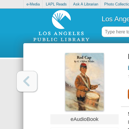
e-Media
LAPL Reads
Ask A Librarian
Photo Collecti
Los Ange
eAudioBook