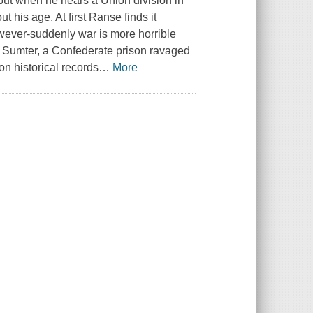
 but when he hears a Union division in
his age. At first Ranse finds it
however-suddenly war is more horrible
p Sumter, a Confederate prison ravaged
n historical records
…
More