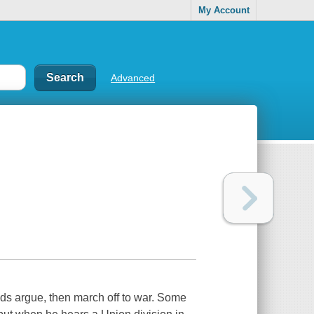
My Account
Advanced
ds argue, then march off to war. Some