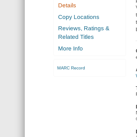
Details
Copy Locations
Reviews, Ratings &
Related Titles
More Info
MARC Record