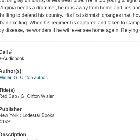
put on gray uniforms, others wear blue. He is too young to fight,
Virginia needs a drummer, he runs away from home and lies about 
thrilling to defend his country. His first skirmish changes that, 
than exciting. When his regiment is captured and taken to Cam
by disease, he wonders if he will ever see home again. Relying o
Call #
e-Audiobook
Author(s)
Wisler, G. Clifton author.
Title(s)
Red Cap / G. Clifton Wisler.
Publisher
New York : Lodestar Books
©1991
Description