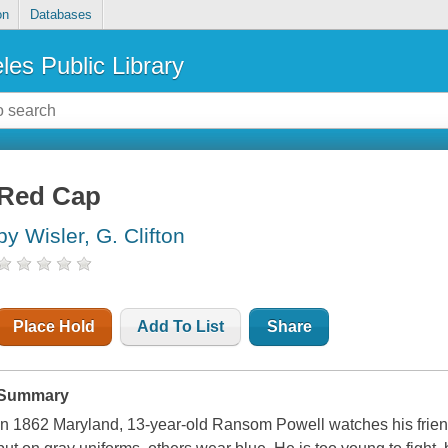
on
Databases
les Public Library
Red Cap
by Wisler, G. Clifton
Place Hold
Add To List
Share
Summary
In 1862 Maryland, 13-year-old Ransom Powell watches his frien