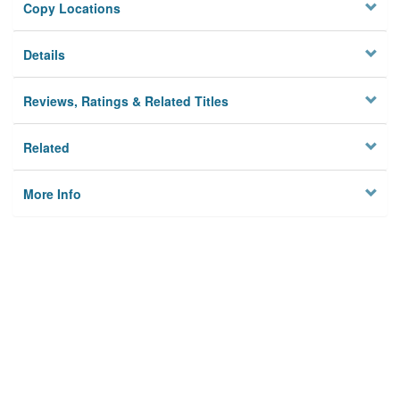
Copy Locations
Details
Reviews, Ratings & Related Titles
Related
More Info