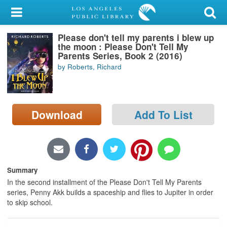
My Account
Please don't tell my parents i blew up
Library Card
the moon : Please Don't Tell My
Parents Series, Book 2 (2016)
Sign In
by Roberts, Richard
Search
Download
Add To List
Locations/Hours (external
page)
Privacy
Summary
In the second installment of the Please Don't Tell My Parents
series, Penny Akk builds a spaceship and flies to Jupiter in order
to skip school.