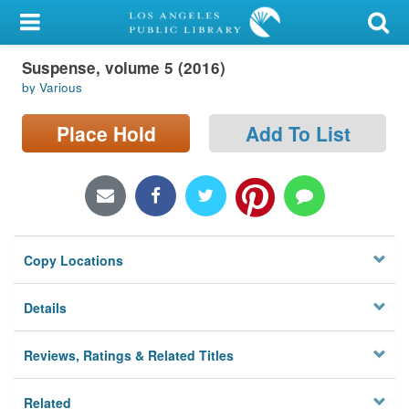
My Account
Suspense, volume 5 (2016)
Library Card
by Various
Sign In
Place Hold
Add To List
Search
Locations/Hours (external
page)
Copy Locations
Privacy
Details
Reviews, Ratings & Related Titles
Related