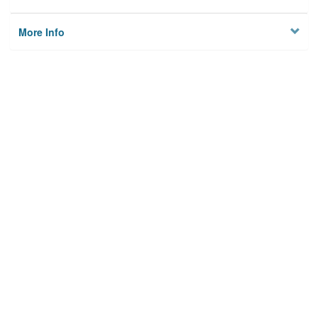
More Info