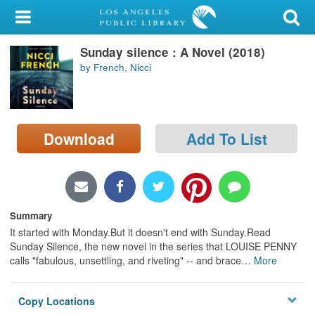
My Account
Sunday silence : A Novel (2018)
Library Card
by French, Nicci
Sign In
Search
Download
Add To List
Locations/Hours (external
page)
Privacy
Summary
It started with Monday.But it doesn't end with Sunday.Read
Sunday Silence, the new novel in the series that LOUISE PENNY
calls "fabulous, unsettling, and riveting" -- and brace
…
More
Copy Locations