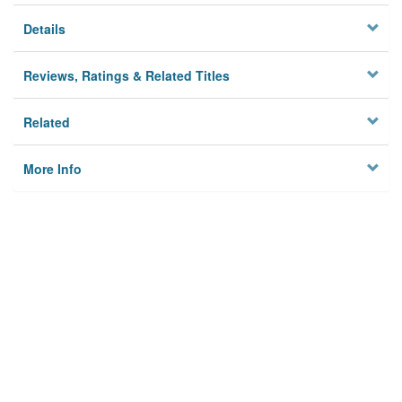
Details
Reviews, Ratings & Related Titles
Related
More Info