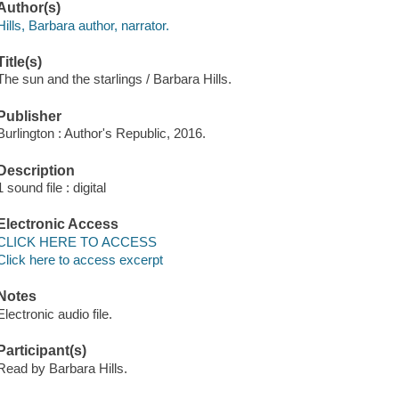
Author(s)
Hills, Barbara author, narrator.
Title(s)
The sun and the starlings / Barbara Hills.
Publisher
Burlington : Author's Republic, 2016.
Description
1 sound file : digital
Electronic Access
CLICK HERE TO ACCESS
Click here to access excerpt
Notes
Electronic audio file.
Participant(s)
Read by Barbara Hills.