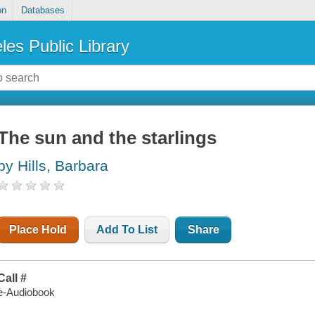
on
Databases
les Public Library
The sun and the starlings
by Hills, Barbara
Place Hold
Add To List
Share
Call #
e-Audiobook