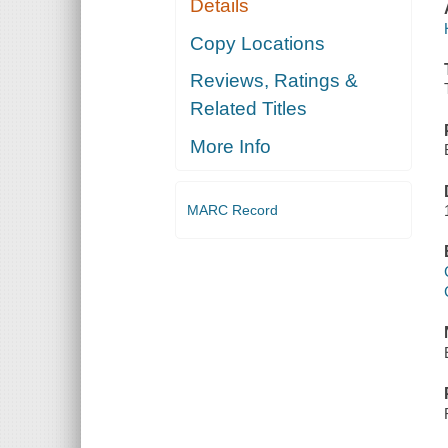
Details
Copy Locations
Reviews, Ratings &
Related Titles
More Info
MARC Record