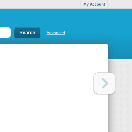
My Account
Advanced