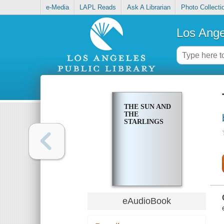
e-Media
LAPL Reads
Ask A Librarian
Photo Collecti
Los Ange
THE SUN AND
THE
STARLINGS
eAudioBook