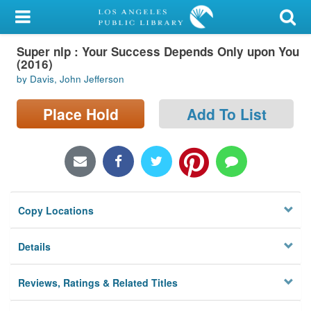
My Account
Super nlp : Your Success Depends Only upon You
Library Card
(2016)
by Davis, John Jefferson
Sign In
Place Hold
Add To List
Search
Locations/Hours (external
page)
Privacy
Copy Locations
Details
Reviews, Ratings & Related Titles