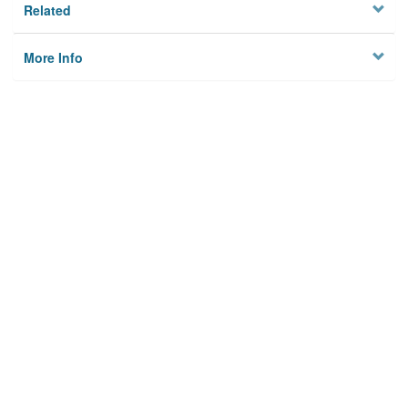
Related
More Info