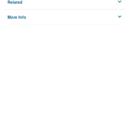
Related
More Info