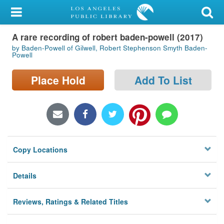
My Account
A rare recording of robert baden-powell (2017)
Library Card
by Baden-Powell of Gilwell, Robert Stephenson Smyth Baden-
Powell
Sign In
Place Hold
Add To List
Search
Locations/Hours (external
page)
Privacy
Copy Locations
Details
Reviews, Ratings & Related Titles