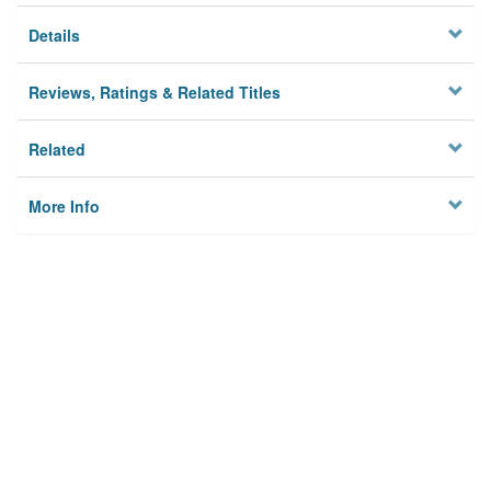
Details
Reviews, Ratings & Related Titles
Related
More Info