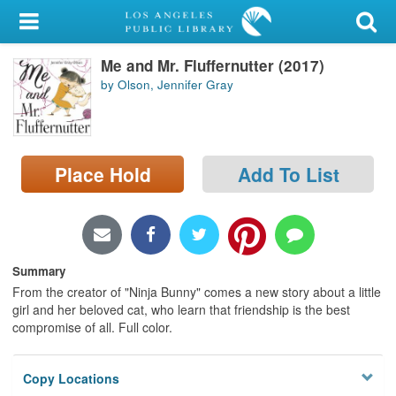
My Account
Me and Mr. Fluffernutter (2017)
Library Card
by Olson, Jennifer Gray
Sign In
Search
Place Hold
Add To List
Locations/Hours (external
page)
Privacy
Summary
From the creator of "Ninja Bunny" comes a new story about a little
girl and her beloved cat, who learn that friendship is the best
compromise of all. Full color.
Copy Locations