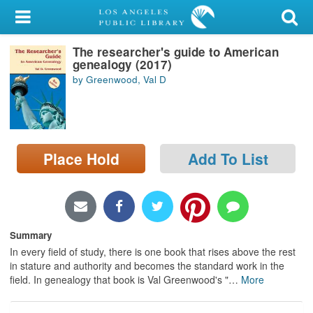
My Account
The researcher's guide to American
Library Card
genealogy (2017)
by Greenwood, Val D
Sign In
Search
Place Hold
Add To List
Locations/Hours (external
page)
Privacy
Summary
In every field of study, there is one book that rises above the rest
in stature and authority and becomes the standard work in the
field. In genealogy that book is Val Greenwood's "
…
More