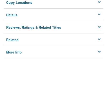
Copy Locations
Details
Reviews, Ratings & Related Titles
Related
More Info