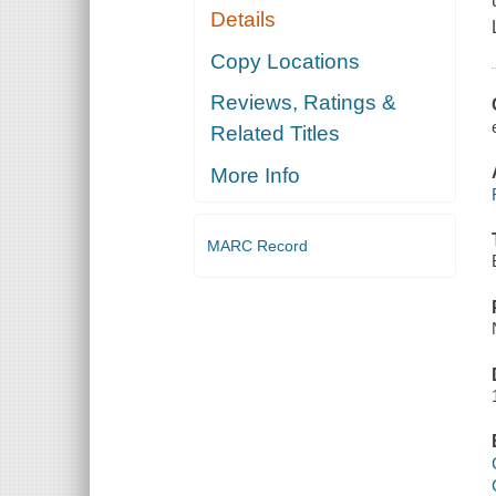
Details
Copy Locations
Reviews, Ratings &
Related Titles
More Info
MARC Record