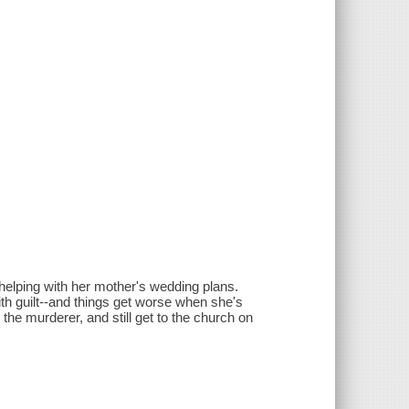
elping with her mother's wedding plans.
th guilt--and things get worse when she's
he murderer, and still get to the church on