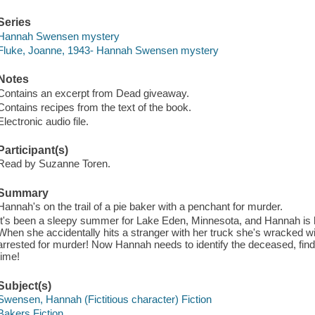
Series
Hannah Swensen mystery
Fluke, Joanne, 1943- Hannah Swensen mystery
Notes
Contains an excerpt from Dead giveaway.
Contains recipes from the text of the book.
Electronic audio file.
Participant(s)
Read by Suzanne Toren.
Summary
Hannah's on the trail of a pie baker with a penchant for murder.
It's been a sleepy summer for Lake Eden, Minnesota, and Hannah is h
When she accidentally hits a stranger with her truck she's wracked wi
arrested for murder! Now Hannah needs to identify the deceased, find t
time!
Subject(s)
Swensen, Hannah (Fictitious character) Fiction
Bakers Fiction