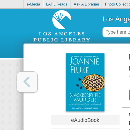
e-Media
LAPL Reads
Ask A Librarian
Photo Collecti
Los Ange
eAudioBook