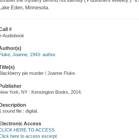
unravel the mystery behind his identity ( Publishers Weekly ). It
Lake Eden, Minnesota.
Call #
e-Audiobook
Author(s)
Fluke, Joanne, 1943- author.
Title(s)
Blackberry pie murder / Joanne Fluke.
Publisher
New York, NY : Kensington Books, 2014.
Description
1 sound file : digital.
Electronic Access
CLICK HERE TO ACCESS
Click here to access excerpt