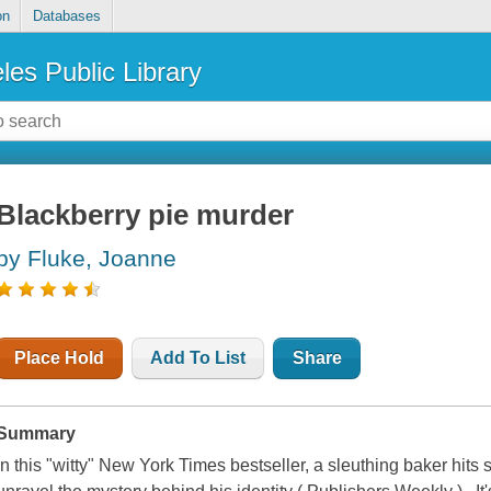
on
Databases
les Public Library
Blackberry pie murder
by Fluke, Joanne
Place Hold
Add To List
Share
Summary
In this "witty" New York Times bestseller, a sleuthing baker hits