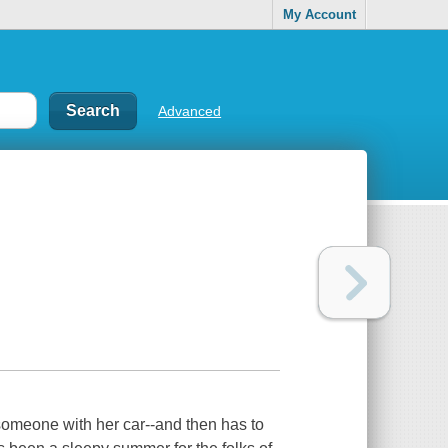
My Account
Advanced
 someone with her car--and then has to