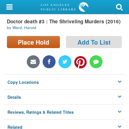
My Account
Doctor death #3 : The Shriveling Murders (2016)
Library Card
by Ward, Harold
Sign In
Place Hold
Add To List
Search
Locations/Hours (external
page)
Copy Locations
Privacy
Details
Reviews, Ratings & Related Titles
Related