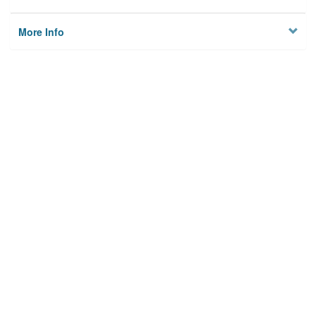
More Info