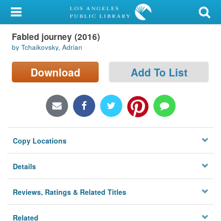
My Account
Fabled journey (2016)
Library Card
by Tchaikovsky, Adrian
Sign In
Download
Add To List
Search
Locations/Hours (external
page)
Copy Locations
Privacy
Details
Reviews, Ratings & Related Titles
Related