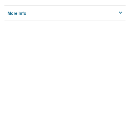
More Info