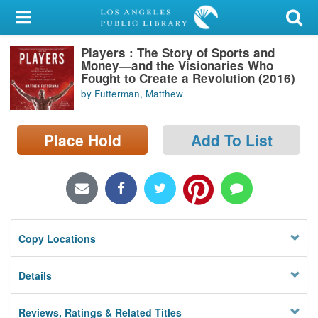
My Account
Players : The Story of Sports and
Library Card
Money—and the Visionaries Who
Fought to Create a Revolution (2016)
Sign In
by Futterman, Matthew
Search
Place Hold
Add To List
Locations/Hours (external
page)
Privacy
Copy Locations
Details
Reviews, Ratings & Related Titles