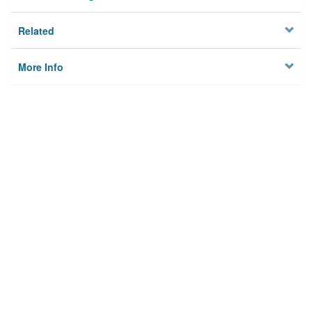
Related
More Info