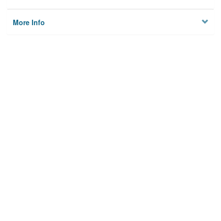
More Info