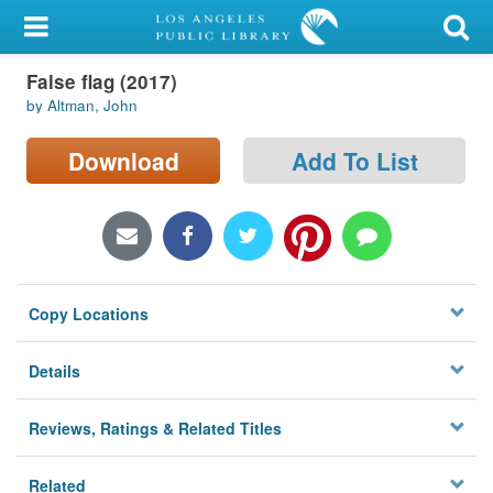
My Account
False flag (2017)
Library Card
by Altman, John
Sign In
Download
Add To List
Search
Locations/Hours (external
page)
Copy Locations
Privacy
Details
Reviews, Ratings & Related Titles
Related