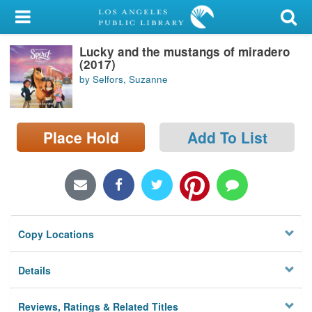
My Account
Lucky and the mustangs of miradero
Library Card
(2017)
by Selfors, Suzanne
Sign In
Search
Place Hold
Add To List
Locations/Hours (external
page)
Privacy
Copy Locations
Details
Reviews, Ratings & Related Titles