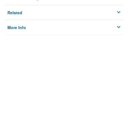
Related
More Info