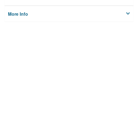
More Info