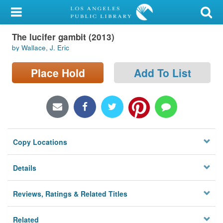
My Account
The lucifer gambit (2013)
Library Card
by Wallace, J. Eric
Sign In
Place Hold
Add To List
Search
Locations/Hours (external
page)
Copy Locations
Privacy
Details
Reviews, Ratings & Related Titles
Related