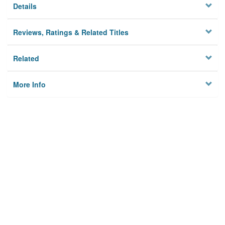
Details
Reviews, Ratings & Related Titles
Related
More Info