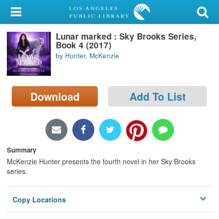
My Account
Lunar marked : Sky Brooks Series,
Library Card
Book 4 (2017)
by Hunter, McKenzie
Sign In
Search
Download
Add To List
Locations/Hours (external
page)
Privacy
Summary
McKenzie Hunter presents the fourth novel in her Sky Brooks
series.
Copy Locations