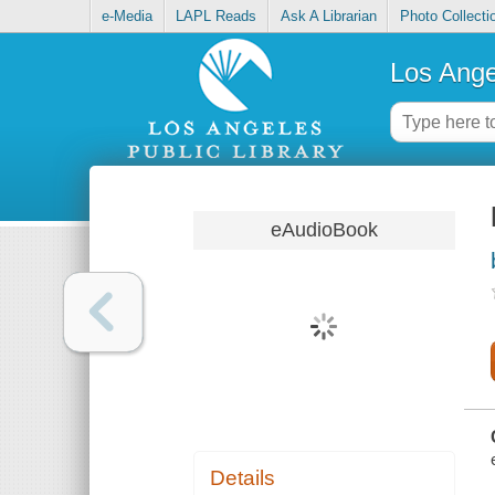
e-Media
LAPL Reads
Ask A Librarian
Photo Collecti
Los Ange
eAudioBook
Details