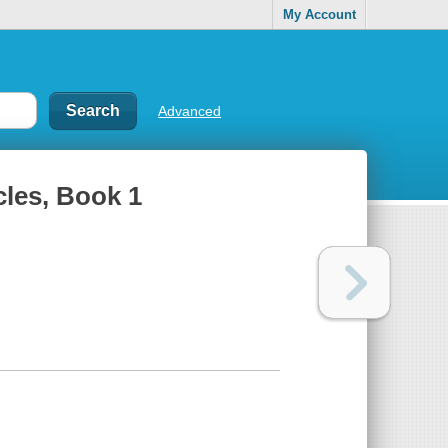
My Account
Advanced
les, Book 1