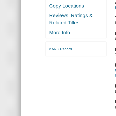
Copy Locations
Reviews, Ratings &
Related Titles
More Info
MARC Record