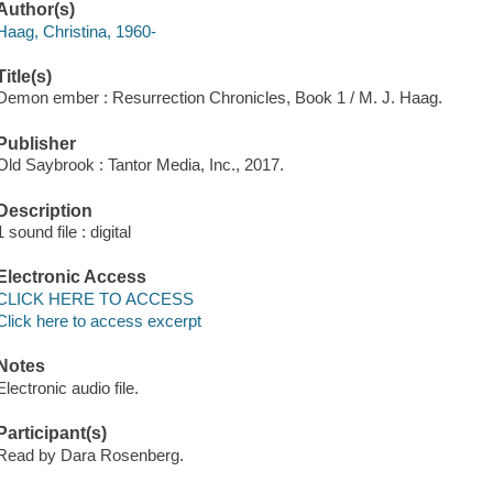
Author(s)
Haag, Christina, 1960-
Title(s)
Demon ember : Resurrection Chronicles, Book 1 / M. J. Haag.
Publisher
Old Saybrook : Tantor Media, Inc., 2017.
Description
1 sound file : digital
Electronic Access
CLICK HERE TO ACCESS
Click here to access excerpt
Notes
Electronic audio file.
Participant(s)
Read by Dara Rosenberg.