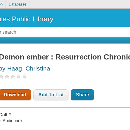
on
Databases
les Public Library
Demon ember : Resurrection Chronic
by Haag, Christina
Download
Add To List
Share
Call #
e-Audiobook